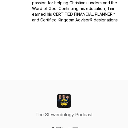
passion for helping Christians understand the
Word of God. Continuing his education, Tim
earned his CERTIFIED FINANCIAL PLANNER™
and Certified Kingdom Advisor® designations.
The Stewardology Podcast