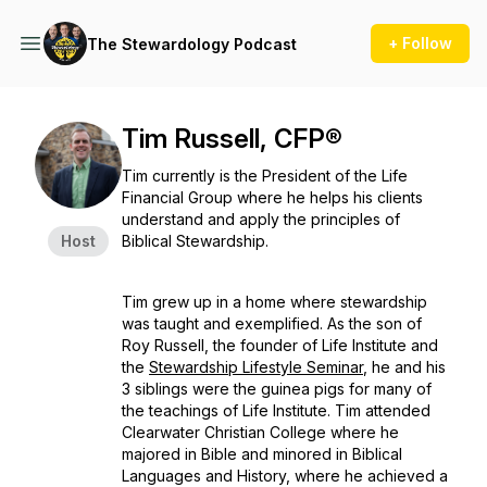
+ Follow
The Stewardology Podcast
Tim Russell, CFP®
Tim currently is the President of the Life
Financial Group where he helps his clients
understand and apply the principles of
Host
Biblical Stewardship.
Tim grew up in a home where stewardship
was taught and exemplified. As the son of
Roy Russell, the founder of Life Institute and
the
Stewardship Lifestyle Seminar
, he and his
3 siblings were the guinea pigs for many of
the teachings of Life Institute. Tim attended
Clearwater Christian College where he
majored in Bible and minored in Biblical
Languages and History, where he achieved a