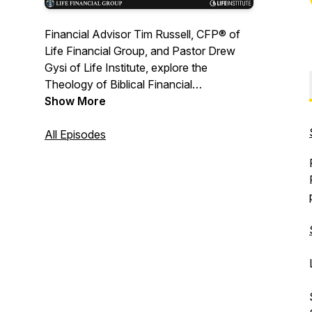
Financial Advisor Tim Russell, CFP® of
Life Financial Group, and Pastor Drew
Gysi of Life Institute, explore the
Theology of Biblical Financial
Stewardship and its application to
Show More
everyday financial decisions. For more,
visit www.StewardologyPodcast.com
All Episodes