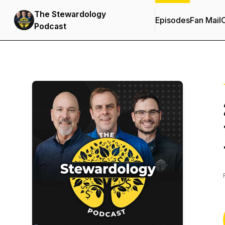
The Stewardology
Episodes
Fan Mail
C
Podcast