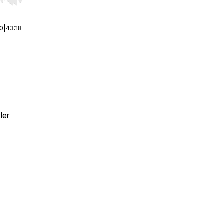
r end. Hold shift to jump forward or backward.
00
|
43:18
ler