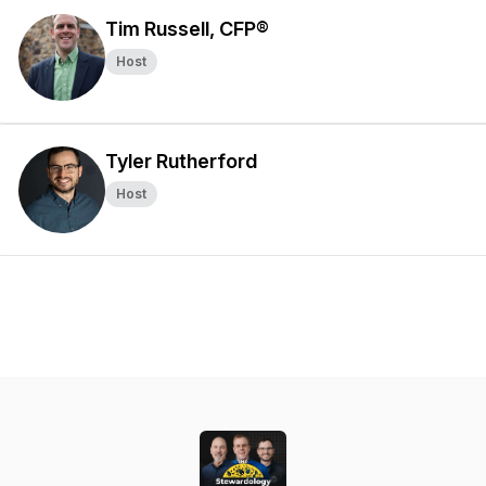
Tim Russell, CFP®
Host
Tyler Rutherford
Host