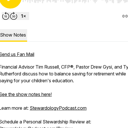
Use Left/Right to seek, Home/End to jump to start o
0:
Show Notes
Send us Fan Mail
Financial Advisor Tim Russell, CFP®, Pastor Drew Gysi, and Ty
Rutherford discuss how to balance saving for retirement while
paying for your children's education.
See the show notes here!
Learn more at:
StewardologyPodcast.com
Schedule a Personal Stewardship Review at: