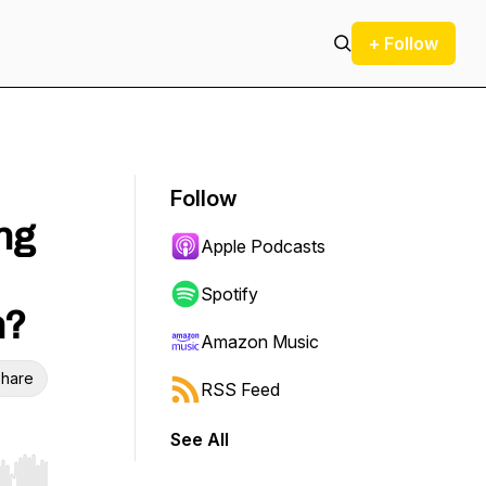
+ Follow
Follow
ng
Apple Podcasts
Spotify
n?
Amazon Music
hare
RSS Feed
See All