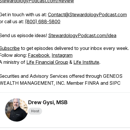
StewardologyPodcast.com/Review
Get in touch with us at:
Contact@StewardologyPodcast.com
or call us at:
(800) 688-5800
Send us episode ideas!
StewardologyPodcast.com/idea
Subscribe
to get episodes delivered to your inbox every week.
Follow along:
Facebook
,
Instagram
A ministry of
Life Financial Group
&
Life Institute
.
Securities and Advisory Services offered through GENEOS
WEALTH MANAGEMENT, INC. Member FINRA and SIPC
Drew Gysi, MSB
Host