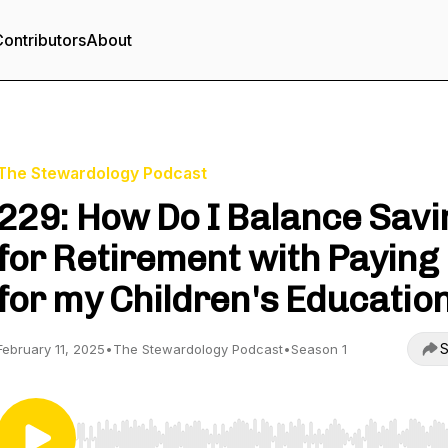
ontributors
About
The Stewardology Podcast
229: How Do I Balance Savi
for Retirement with Paying
for my Children's Educatio
S
February 11, 2025
•
The Stewardology Podcast
•
Season 1